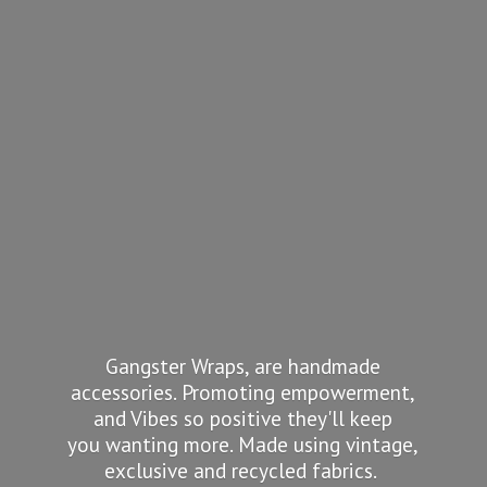
Gangster Wraps, are handmade
accessories. Promoting empowerment,
and Vibes so positive they'll keep
you wanting more. Made using vintage,
exclusive and recycled fabrics.