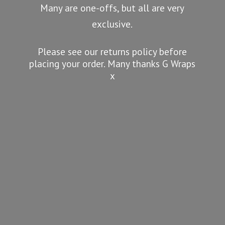
Many are one-offs, but all are very
exclusive.
Please see our returns policy before
placing your order. Many thanks G
Wraps
x