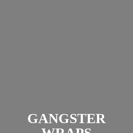
GANGSTER