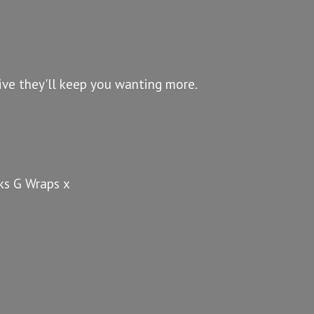
ve they'll keep you wanting more.
nks G
Wraps x