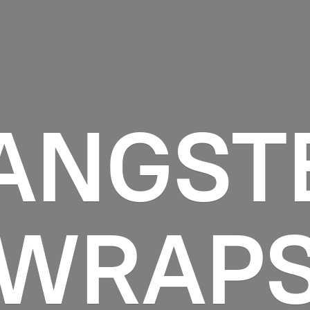
ANGST
WRAP