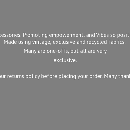
essories. Promoting empowerment, and Vibes so positi
Made using vintage, exclusive and recycled fabrics.
Many are one-offs, but all are very
exclusive.
our returns policy before placing your order. Many tha