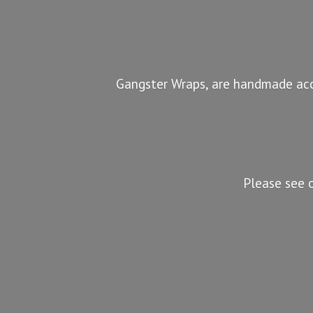
Gangster Wraps, are handmade acc
Please see 