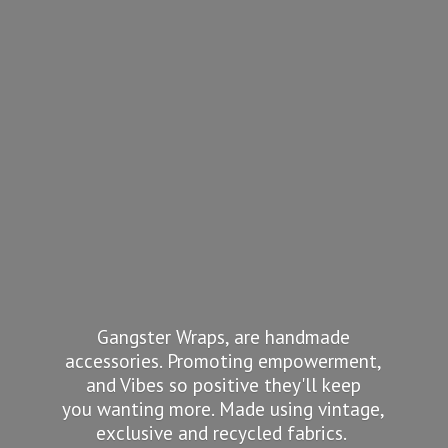
Gangster Wraps, are handmade
accessories. Promoting empowerment,
and Vibes so positive they'll keep
you wanting more. Made using vintage,
exclusive and recycled fabrics.