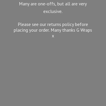
Many are one-offs, but all are very
exclusive.
Please see our returns policy before
placing your order. Many thanks G
Wraps
x