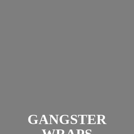
GANGSTER