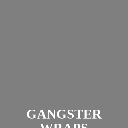
GANGSTER