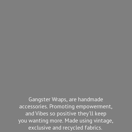
Gangster Wraps, are handmade
accessories. Promoting empowerment,
and Vibes so positive they'll keep
you wanting more. Made using vintage,
exclusive and recycled fabrics.