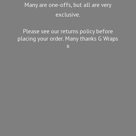
Many are one-offs, but all are very
exclusive.
Please see our returns policy before
placing your order. Many thanks G
Wraps
x