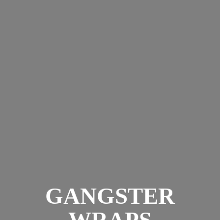
GANGSTER