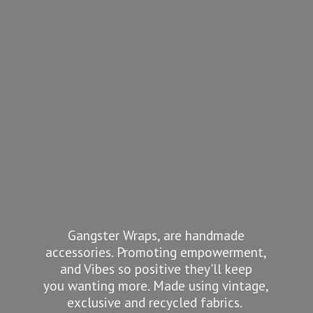
Gangster Wraps, are handmade
accessories. Promoting empowerment,
and Vibes so positive they'll keep
you wanting more. Made using vintage,
exclusive and recycled fabrics.