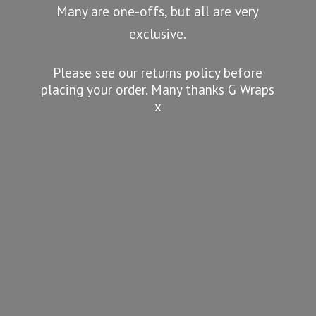
Many are one-offs, but all are very
exclusive.
Please see our returns policy before
placing your order. Many thanks G
Wraps
x