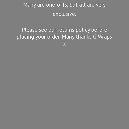
Many are one-offs, but all are very
exclusive.
Please see our returns policy before
placing your order. Many thanks G
Wraps
x