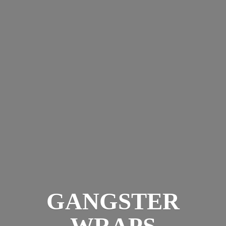
GANGSTER