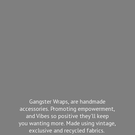
Gangster Wraps, are handmade
accessories. Promoting empowerment,
and Vibes so positive they'll keep
you wanting more. Made using vintage,
exclusive and recycled fabrics.