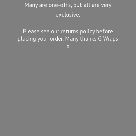
Many are one-offs, but all are very
exclusive.
Please see our returns policy before
placing your order. Many thanks G
Wraps
x