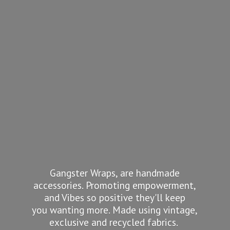
Gangster Wraps, are handmade
accessories. Promoting empowerment,
and Vibes so positive they'll keep
you wanting more. Made using vintage,
exclusive and recycled fabrics.