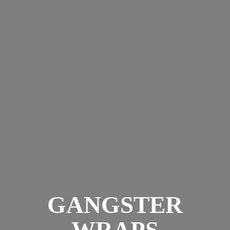
GANGSTER