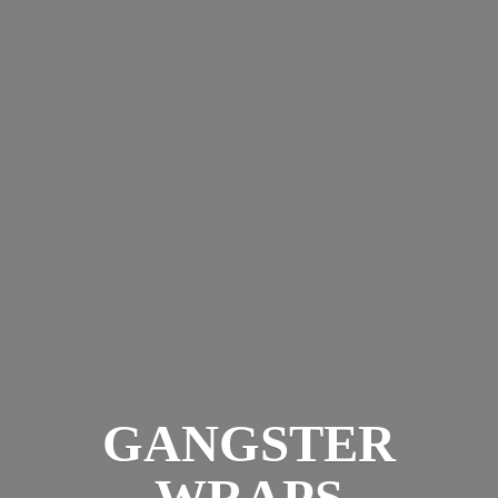
GANGSTER