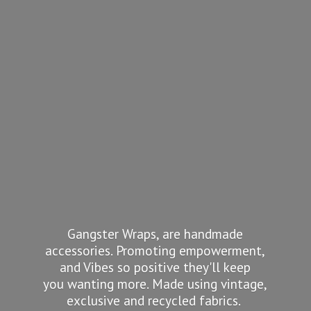
Gangster Wraps, are handmade
accessories. Promoting empowerment,
and Vibes so positive they'll keep
you wanting more. Made using vintage,
exclusive and recycled fabrics.