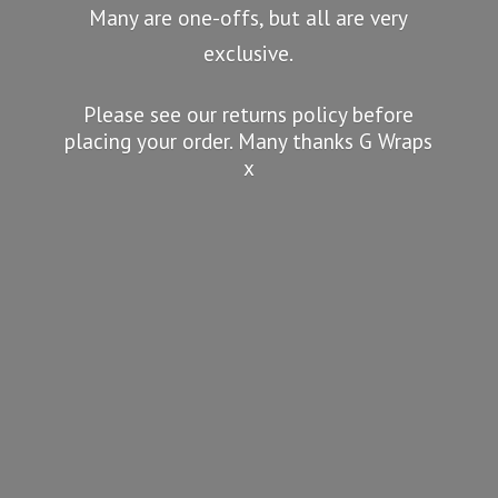
Many are one-offs, but all are very
exclusive.
Please see our returns policy before
placing your order. Many thanks G
Wraps
x